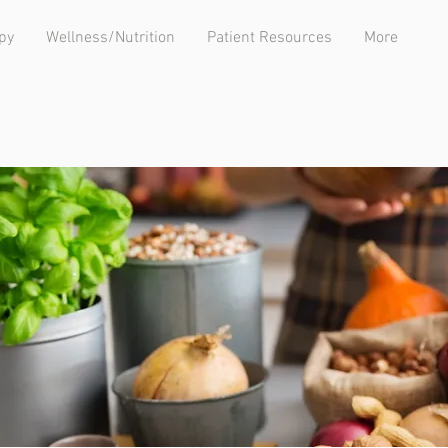
py
Wellness/Nutrition
Patient Resources
More