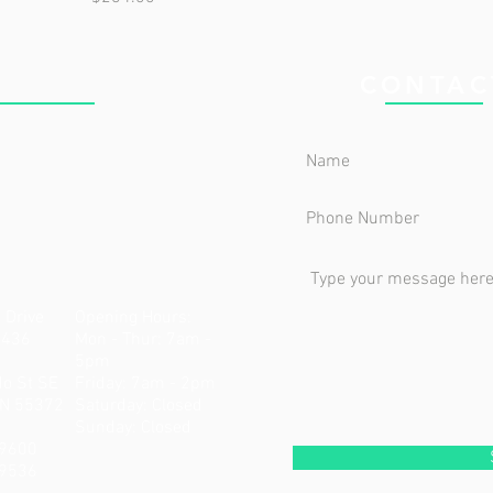
 CLINIC
CONTAC
 Drive
Opening Hours:
5436
Mon - Thur: 7am -
5pm
do St SE
Friday: 7am - 2pm
MN 55372
​​Saturday: Closed ​
Sunday: Closed
-9600
-9536