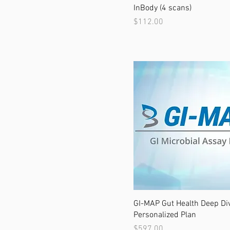
InBody (4 scans)
Price
$112.00
GI-MAP Gut Health Deep Di
Personalized Plan
Price
$597.00