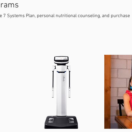
ograms
he 7 Systems Plan, personal nutritional counseling, and purchase