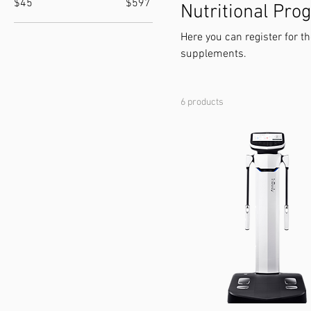
$45
$597
Nutritional Pr
Here you can register for t
supplements.
6 products