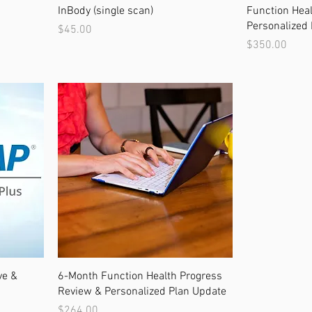
InBody (single scan)
Function Heal
Personalized 
Price
$45.00
Price
$350.00
ve &
6-Month Function Health Progress
Review & Personalized Plan Update
Price
$264.00