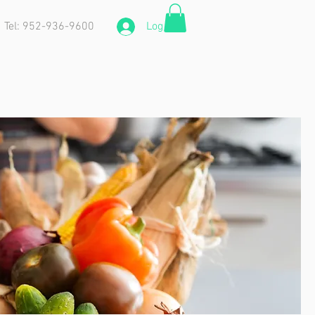
Tel: 952-936-9600
Log In