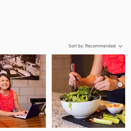
Sort by:
Recommended