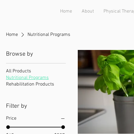
Home
About
Physical Thera
Home
Nutritional Programs
Browse by
All Products
Nutritional Programs
Rehabilitation Products
Filter by
Price