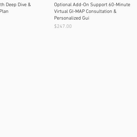
th Deep Dive &
Optional Add-On Support 60-Minute
Plan
Virtual GI-MAP Consultation &
Personalized Gui
Price
$247.00