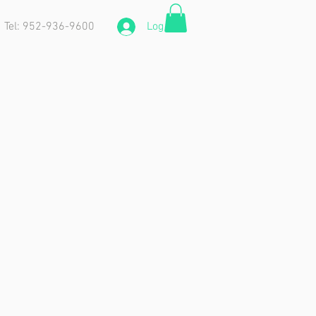
Tel: 952-936-9600
Log In