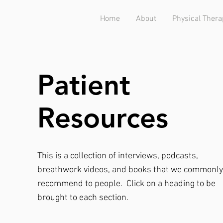
Home
About
Physical Thera
Patient
Resources
This is a collection of interviews, podcasts,
breathwork videos, and books that we commonly
recommend to people.
Click on a heading to be
brought to each section.