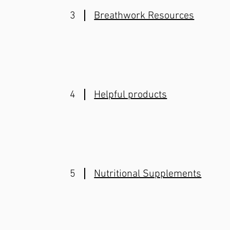
3
Breathwork Resources
4
Helpful products
5
Nutritional Supplements