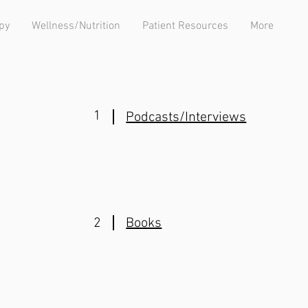
py
Wellness/Nutrition
Patient Resources
More
1
Podcasts/Interviews
2
Books