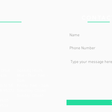
 CLINIC
CONTAC
 Drive
Opening Hours:
5436
Mon - Thur: 7am -
5pm
do St SE
Friday: 7am - 2pm
MN 55372
​​Saturday: Closed ​
Sunday: Closed
-9600
-9536