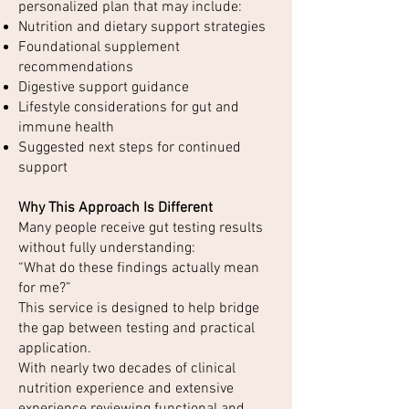
personalized plan that may include:
Nutrition and dietary support strategies
Foundational supplement
recommendations
Digestive support guidance
Lifestyle considerations for gut and
immune health
Suggested next steps for continued
support
Why This Approach Is Different
Many people receive gut testing results
without fully understanding:
“What do these findings actually mean
for me?”
This service is designed to help bridge
the gap between testing and practical
application.
With nearly two decades of clinical
nutrition experience and extensive
experience reviewing functional and