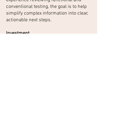
conventional testing, the goal is to help
simplify complex information into clear,
actionable next steps.
Investment
GI-MAP Gut Health Deep Dive &
Personalized Plan
GI-MAP Stool Test + Personalized
Recorded Interpretation + Foundational
Plan
$597