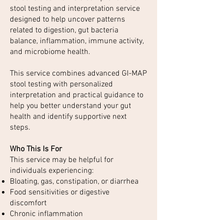
stool testing and interpretation service
designed to help uncover patterns
related to digestion, gut bacteria
balance, inflammation, immune activity,
and microbiome health.
This service combines advanced GI-MAP
stool testing with personalized
interpretation and practical guidance to
help you better understand your gut
health and identify supportive next
steps.
Who This Is For
This service may be helpful for
individuals experiencing:
Bloating, gas, constipation, or diarrhea
Food sensitivities or digestive
discomfort
Chronic inflammation