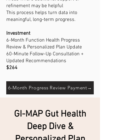
refinement may be helpful
This process helps turn data into
meaningful, long-term progress.
Investment
6-Month Function Health Progress
Review & Personalized Plan Update
60-Minute Follow-Up Consultation +
Updated Recommendations
$264
6-Month Progress Review Payment→
GI-MAP Gut Health
Deep Dive &
Personalized Plan