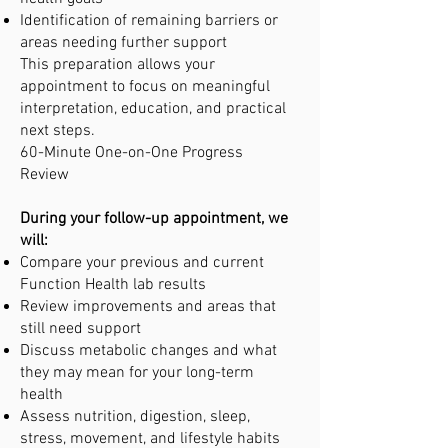
Identification of remaining barriers or
areas needing further support
This preparation allows your
appointment to focus on meaningful
interpretation, education, and practical
next steps.
60-Minute One-on-One Progress
Review
During your follow-up appointment, we
will:
Compare your previous and current
Function Health lab results
Review improvements and areas that
still need support
Discuss metabolic changes and what
they may mean for your long-term
health
Assess nutrition, digestion, sleep,
stress, movement, and lifestyle habits