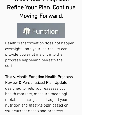
Refine Your Plan. Continue
Moving Forward.
Health transformation does not happen
overnight—and your lab results can
provide powerful insight into the
progress happening beneath the
surface.
The 6-Month Function Health Progress
Review & Personalized Plan Update
is
designed to help you reassess your
health markers, measure meaningful
metabolic changes, and adjust your
nutrition and lifestyle plan based on
your current needs and progress.