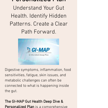
Understand Your Gut
Health. Identify Hidden
Patterns. Create a Clear
Path Forward.
Digestive symptoms, inflammation, food
sensitivities, fatigue, skin issues, and
metabolic challenges can often be
connected to what is happening inside
the gut.
The GI-MAP Gut Health Deep Dive &
Personalized Plan
is a comprehensive