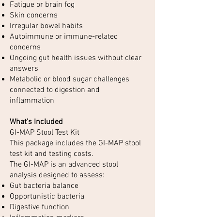
Fatigue or brain fog
Skin concerns
Irregular bowel habits
Autoimmune or immune-related
concerns
Ongoing gut health issues without clear
answers
Metabolic or blood sugar challenges
connected to digestion and
inflammation
What’s Included
GI-MAP Stool Test Kit
This package includes the GI-MAP stool
test kit and testing costs.
The GI-MAP is an advanced stool
analysis designed to assess:
Gut bacteria balance
Opportunistic bacteria
Digestive function