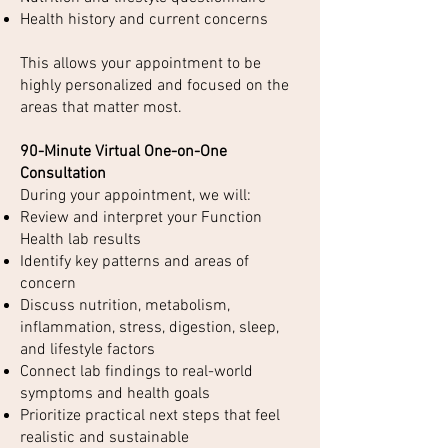
Health history and current concerns
This allows your appointment to be
highly personalized and focused on the
areas that matter most.
90-Minute Virtual One-on-One
Consultation
During your appointment, we will:
Review and interpret your Function
Health lab results
Identify key patterns and areas of
concern
Discuss nutrition, metabolism,
inflammation, stress, digestion, sleep,
and lifestyle factors
Connect lab findings to real-world
symptoms and health goals
Prioritize practical next steps that feel
realistic and sustainable