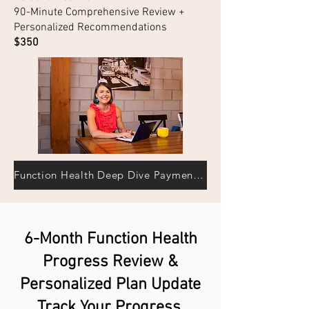
90-Minute Comprehensive Review +
Personalized Recommendations
$350
Function Health Deep Dive Payment→
6-Month Function Health
Progress Review &
Personalized Plan Update
Track Your Progress.