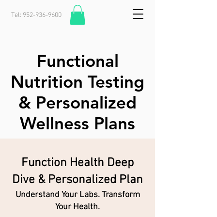
Tel:
952-936-9600
Functional
Nutrition Testing
& Personalized
Wellness Plans
Function Health Deep
Dive & Personalized Plan
Understand Your Labs. Transform
Your Health.