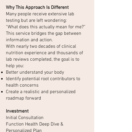
Why This Approach Is Different
Many people receive extensive lab
testing but are left wondering:
“What does this actually mean for me?”
This service bridges the gap between
information and action.
With nearly two decades of clinical
nutrition experience and thousands of
lab reviews completed, the goal is to
help you:
Better understand your body
Identify potential root contributors to
health concerns
Create a realistic and personalized
roadmap forward
Investment
Initial Consultation
Function Health Deep Dive &
Personalized Plan