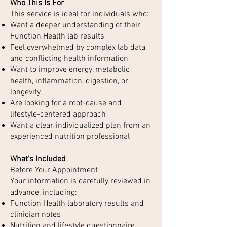
Who This Is For
This service is ideal for individuals who:
Want a deeper understanding of their
Function Health lab results
Feel overwhelmed by complex lab data
and conflicting health information
Want to improve energy, metabolic
health, inflammation, digestion, or
longevity
Are looking for a root-cause and
lifestyle-centered approach
Want a clear, individualized plan from an
experienced nutrition professional
What’s Included
Before Your Appointment
Your information is carefully reviewed in
advance, including:
Function Health laboratory results and
clinician notes
Nutrition and lifestyle questionnaire