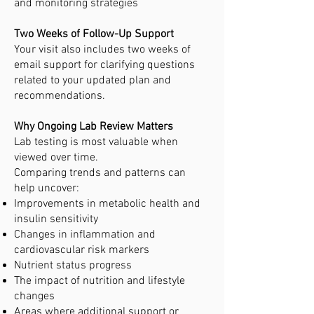
and monitoring strategies
Two Weeks of Follow-Up Support
Your visit also includes two weeks of
email support for clarifying questions
related to your updated plan and
recommendations.
Why Ongoing Lab Review Matters
Lab testing is most valuable when
viewed over time.
Comparing trends and patterns can
help uncover:
Improvements in metabolic health and
insulin sensitivity
Changes in inflammation and
cardiovascular risk markers
Nutrient status progress
The impact of nutrition and lifestyle
changes
Areas where additional support or