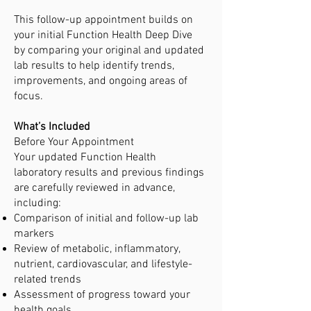
This follow-up appointment builds on
your initial Function Health Deep Dive
by comparing your original and updated
lab results to help identify trends,
improvements, and ongoing areas of
focus.
What’s Included
Before Your Appointment
Your updated Function Health
laboratory results and previous findings
are carefully reviewed in advance,
including:
Comparison of initial and follow-up lab
markers
Review of metabolic, inflammatory,
nutrient, cardiovascular, and lifestyle-
related trends
Assessment of progress toward your
health goals