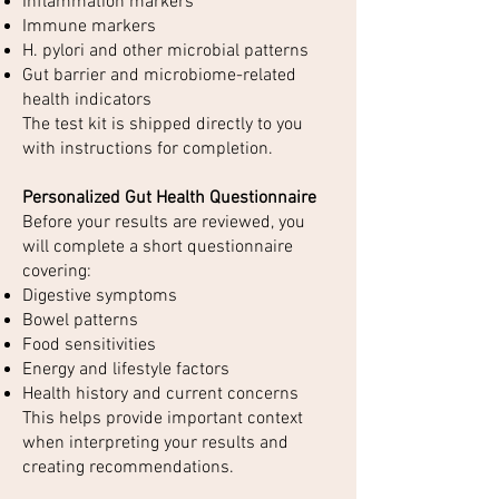
Inflammation markers
Immune markers
H. pylori and other microbial patterns
Gut barrier and microbiome-related
health indicators
The test kit is shipped directly to you
with instructions for completion.
Personalized Gut Health Questionnaire
Before your results are reviewed, you
will complete a short questionnaire
covering:
Digestive symptoms
Bowel patterns
Food sensitivities
Energy and lifestyle factors
Health history and current concerns
This helps provide important context
when interpreting your results and
creating recommendations.