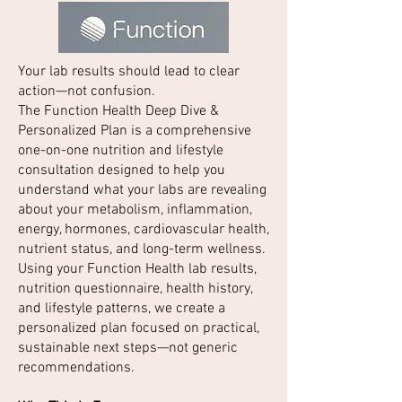
Your lab results should lead to clear
action—not confusion.
The Function Health Deep Dive &
Personalized Plan is a comprehensive
one-on-one nutrition and lifestyle
consultation designed to help you
understand what your labs are revealing
about your metabolism, inflammation,
energy, hormones, cardiovascular health,
nutrient status, and long-term wellness.
Using your Function Health lab results,
nutrition questionnaire, health history,
and lifestyle patterns, we create a
personalized plan focused on practical,
sustainable next steps—not generic
recommendations.