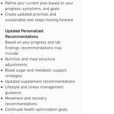
Refine your current plan based on your
progress, symptoms, and goals
Create updated priorities and
sustainable next steps moving forward
Updated Personalized
Recommendations
Based on your progress and lab
findings, recommendations may
include:
Nutrition and meal structure
adjustments
Blood sugar and metabolic support
strategies
Updated supplement recommendations
Lifestyle and stress management
guidance
Movement and recovery
recommendations
Continued health optimization goals