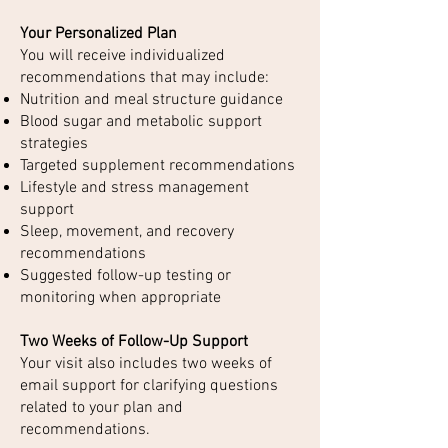
Your Personalized Plan
You will receive individualized
recommendations that may include:
Nutrition and meal structure guidance
Blood sugar and metabolic support
strategies
Targeted supplement recommendations
Lifestyle and stress management
support
Sleep, movement, and recovery
recommendations
Suggested follow-up testing or
monitoring when appropriate
Two Weeks of Follow-Up Support
Your visit also includes two weeks of
email support for clarifying questions
related to your plan and
recommendations.