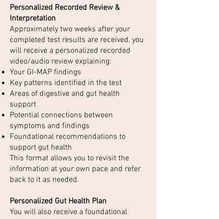
Personalized Recorded Review &
Interpretation
Approximately two weeks after your
completed test results are received, you
will receive a personalized recorded
video/audio review explaining:
Your GI-MAP findings
Key patterns identified in the test
Areas of digestive and gut health
support
Potential connections between
symptoms and findings
Foundational recommendations to
support gut health
This format allows you to revisit the
information at your own pace and refer
back to it as needed.
Personalized Gut Health Plan
You will also receive a foundational