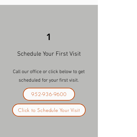
1
Schedule Your First Visit
Call our office or click below to get
scheduled for your first visit.
952-936-9600
Click to Schedule Your Visit