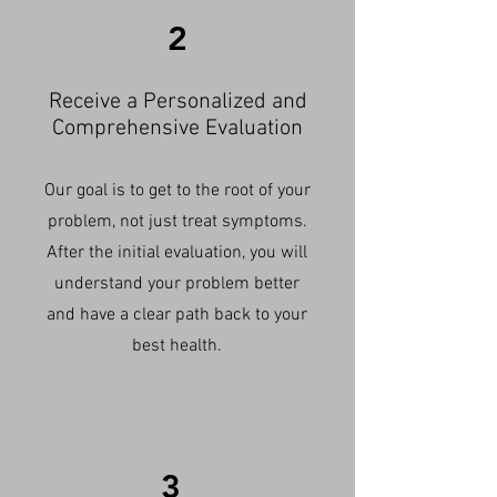
2
Receive a Personalized and
Comprehensive Evaluation
Our goal is to get to the root of your
problem, not just treat symptoms.
After the initial evaluation, you will
understand your problem better
and have a clear path back to your
best health.
3