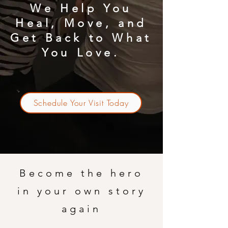
We Help You
Heal, Move, and
Get Back to What
You Love.
Schedule Your Visit Today
Become the hero
in your own story
again