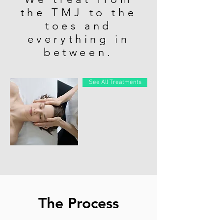
the TMJ to the
toes and
everything in
between.
See All Treatments
The Process