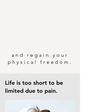
and regain your
physical freedom.
Life is too short to be
limited due to pain.