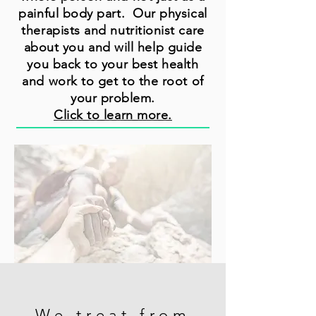
painful body part. Our physical
therapists and nutritionist care
about you and will help guide
you back to your best health
and work to get to the root of
your problem.
Click to learn more.
We treat from