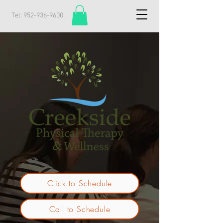
Tel:
952-936-9600
Click to Schedule
Call to Schedule