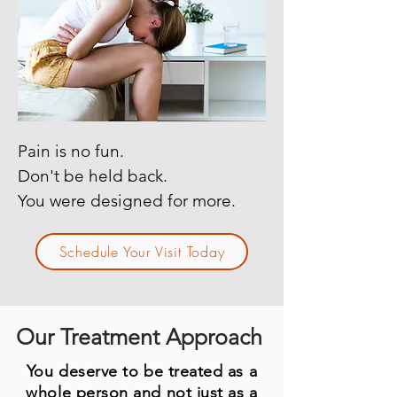
Pain is no fun.
Don't be held back.
You were designed for more.
Schedule Your Visit Today
Our Treatment Approach
You deserve to be treated as a
whole person and not just as a