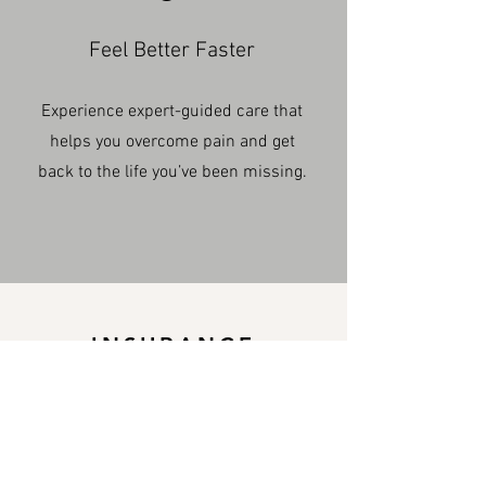
Feel Better Faster
Experience expert-guided care that
helps you overcome pain and get
back to the life you’ve been missing.
INSURANCE
We accept nearly all
major insurance plans